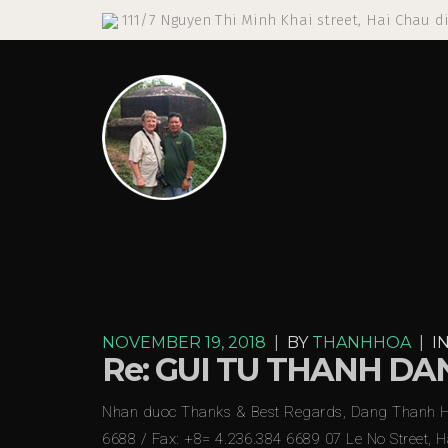
111/7 Nguyen Thi Minh Khai street, Hai Chau di
NOVEMBER 19, 2018
|
BY
THANHHOA
|
I
Re: GUI TU THANH D
Nhan duoc Thanks & Best Regards, Dang Thanh Hoa
6688 / Fax: +8= 4.236.384 6689 07 Le No Street, 