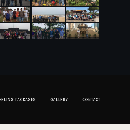
VELING PACKAGES
GALLERY
CONTACT