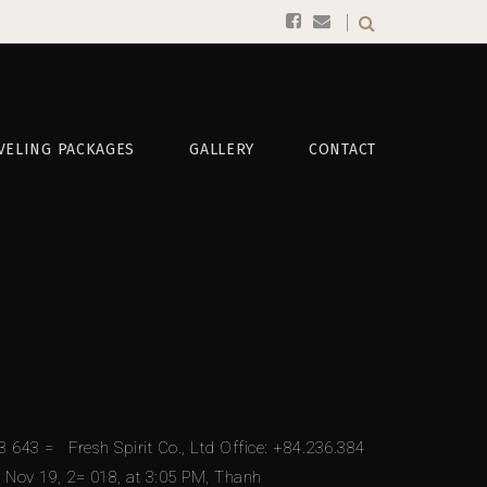
VELING PACKAGES
GALLERY
CONTACT
643 = Fresh Spirit Co., Ltd Office: +84.236.384
 Nov 19, 2= 018, at 3:05 PM, Thanh