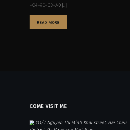
=C4=90=C3=A0 […]
READ MORE
COME VISIT ME
111/7 Nguyen Thi Minh Khai street, Hai Chau
district, Da Nang city, Viet Nam