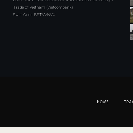
Trade of Vietnam (Vietcombank)
Swift Code: BFTVVNVX
HOME
TRA