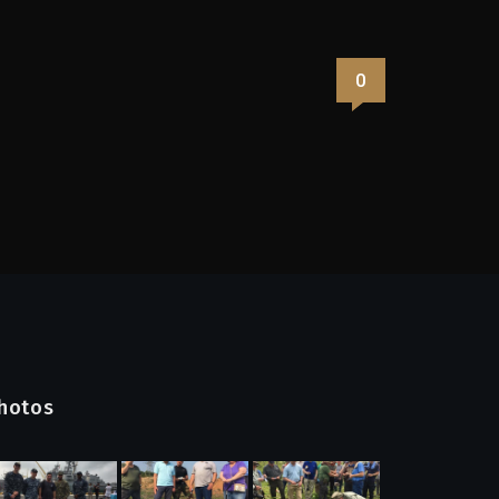
0
hotos