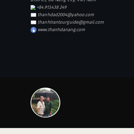
+84.913.438 249
thanhdad2004@yahoo.com
thanhtrantourguide@gmail.com
www.thanhdanang.com