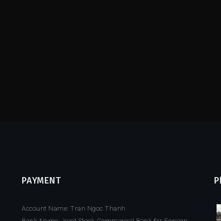
PAYMENT
P
Account Name: Tran Ngoc Thanh
Bank Name: Joint Stock Commercial Bank for Foreign