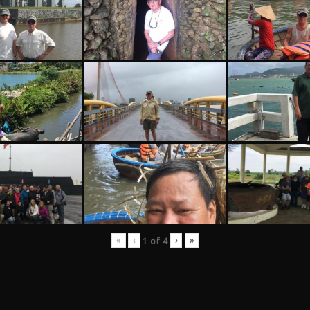
«
‹
›
»
1
of
4