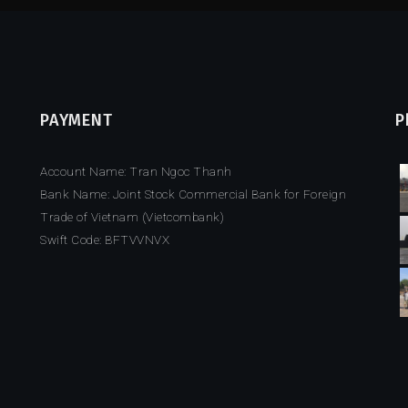
PAYMENT
P
Account Name: Tran Ngoc Thanh
Bank Name: Joint Stock Commercial Bank for Foreign
Trade of Vietnam (Vietcombank)
Swift Code: BFTVVNVX