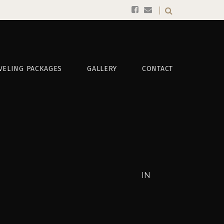
VELING PACKAGES
GALLERY
CONTACT
IN