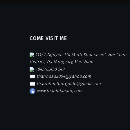
COME VISIT ME
111/7 Nguyen Thi Minh Khai street, Hai Chau
district, Da Nang city, Viet Nam
+84.913.438 249
thanhdad2004@yahoo.com
thanhtrantourguide@gmail.com
www.thanhdanang.com