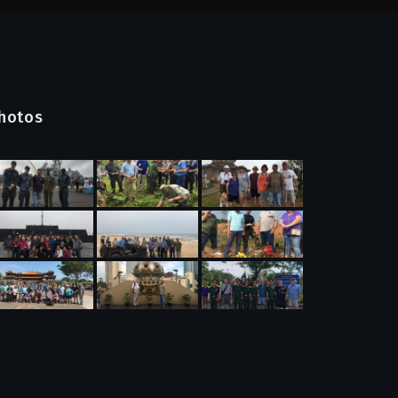
hotos