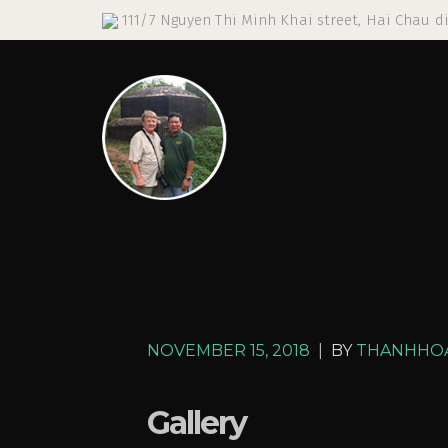
111/7 Nguyen Thi Minh Khai street, Hai Chau di
NOVEMBER 15, 2018
|
BY
THANHHO
Gallery