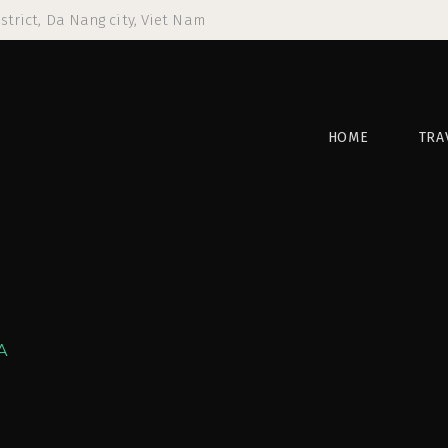
strict, Da Nang city, Viet Nam
HOME
TRA
A