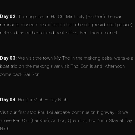
Day 02:
Touring sites in Ho Chi Minh city (Sai Gon) the war
remnants museum reunification hall (the old presidential palace)
notres dane cathedral and post office, Ben Thanh market
Day 03:
We visit the town My Tho in the mekong delta, we take a
boat trip on the mekong river visit Thoi Son island. Afternoon
come back Sai Gon
Day 04:
Ho Chi Minh – Tay Ninh
Visit our first stop Phu Loi airbase, continue on highway 13 we
arrive Ben Cat (Lai Khe), An Loc, Quan Loi, Loc Ninh. Stay at Tay
Ninh