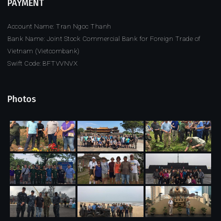
PAYMENT
Account Name: Tran Ngoc Thanh
Bank Name: Joint Stock Commercial Bank for Foreign Trade of
Vietnam (Vietcombank)
Swift Code: BFTVVNVX
Photos