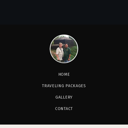
HOME
TRAVELING PACKAGES
GALLERY
CONTACT