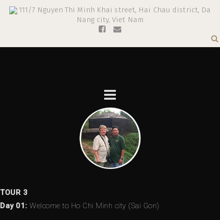
111/7 Nguyen Thi Minh Khai street, Hai Chau district, Da
Nang city, Viet Nam
TOUR 3
Day 01:
Welcome to Ho Chi Minh city (Sai Gon)