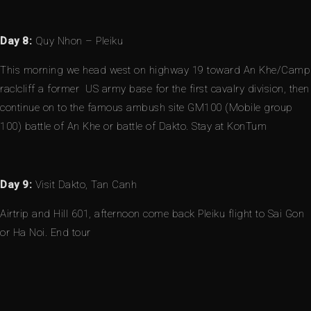
Day 8:
Quy Nhon – Pleiku
This morning we head west on highway 19 toward An Khe/Camp
raclcliff a former US army base for the first cavalry division, then
continue on to the famous ambush site GM100 (Mobile group
100) battle of An Khe or battle of Dakto. Stay at KonTum
Day 9:
Visit Dakto, Tan Canh
Airtrip and Hill 601, afternoon come back Pleiku flight to Sai Gon
or Ha Noi. End tour