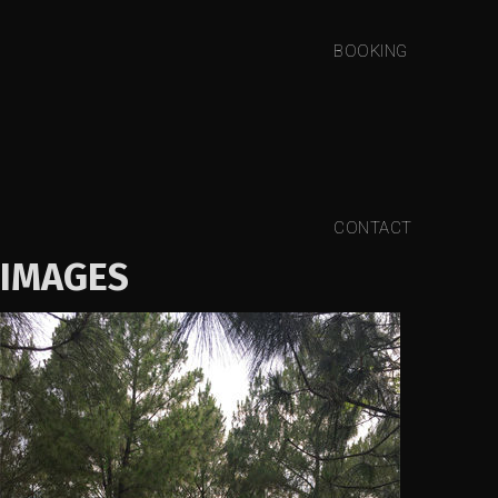
BOOKING
CONTACT
IMAGES