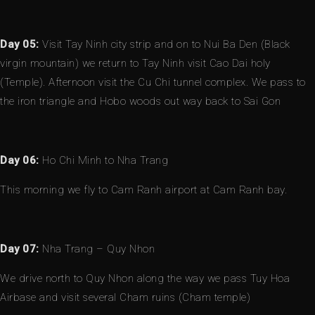
Day 05:
Visit Tay Ninh city strip and on to Nui Ba Den (Black
virgin mountain) we return to Tay Ninh visit Cao Dai holy
(Temple). Afternoon visit the Cu Chi tunnel complex. We pass to
the iron triangle and Hobo woods out way back to Sai Gon
Day 06:
Ho Chi Minh to Nha Trang
This morning we fly to Cam Ranh airport at Cam Ranh bay.
Day 07:
Nha Trang – Quy Nhon
We drive north to Quy Nhon along the way we pass Tuy Hoa
Airbase and visit several Cham ruins (Cham temple)