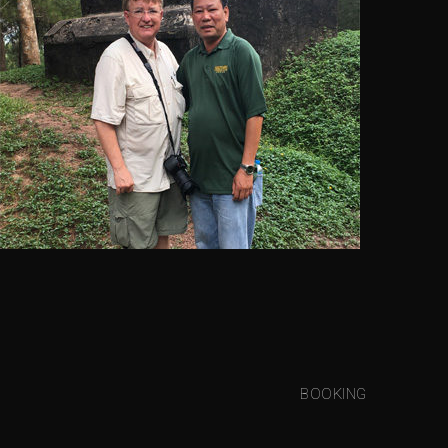
BOOKING