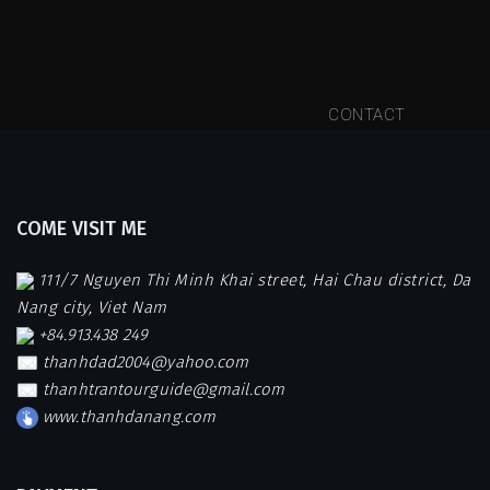
CONTACT
COME VISIT ME
111/7 Nguyen Thi Minh Khai street, Hai Chau district, Da
Nang city, Viet Nam
+84.913.438 249
thanhdad2004@yahoo.com
thanhtrantourguide@gmail.com
www.thanhdanang.com