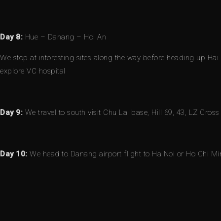
Day 8:
Hue – Danang – Hoi An
We stop at intoresting sites along the way before heading up Hai
explore VC hospital
Day 9:
We travel to south visit Chu Lai base, Hill 69, 43, LZ Cros
Day 10:
We head to Danang airport flight to Ha Noi or Ho Chi Min