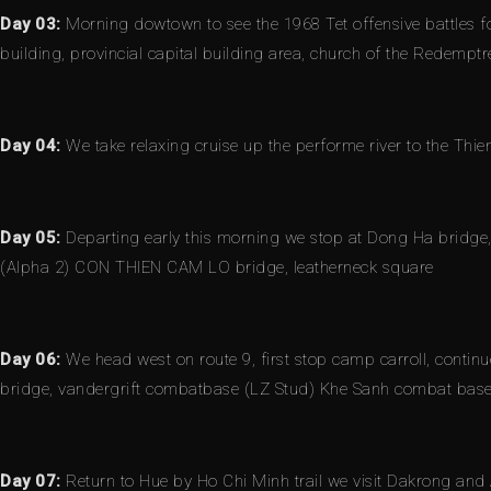
Day 03:
Morning dowtown to see the 1968 Tet offensive battles fo
building, provincial capital building area, church of the Redempt
Day 04:
We take relaxing cruise up the performe river to the Thi
Day 05:
Departing early this morning we stop at Dong Ha bridge, 
(Alpha 2) CON THIEN CAM LO bridge, leatherneck square
Day 06:
We head west on route 9, first stop camp carroll, continu
bridge, vandergrift combatbase (LZ Stud) Khe Sanh combat base,
Day 07:
Return to Hue by Ho Chi Minh trail we visit Dakrong and 