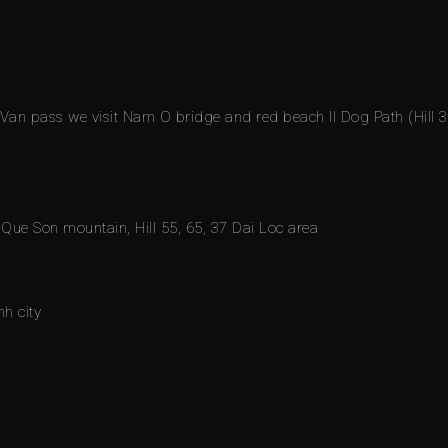
 Van pass we visit Nam O bridge and red beach II Dog Path (Hill 3
s Que Son mountain, Hill 55, 65, 37 Dai Loc area
h city