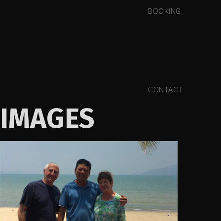
BOOKING
CONTACT
IMAGES