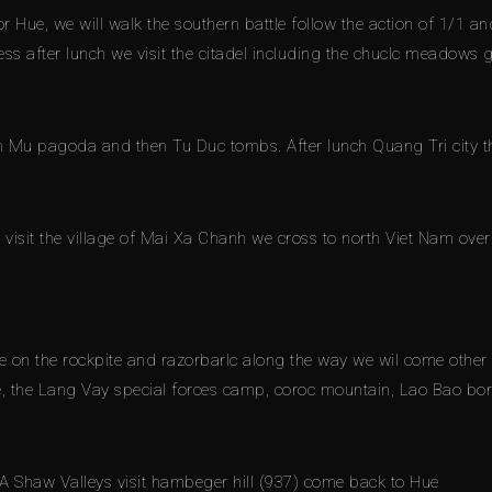
r Hue, we will walk the southern battle follow the action of 1/1
ress after lunch we visit the citadel including the chuclc meadows
en Mu pagoda and then Tu Duc tombs. After lunch Quang Tri city t
visit the village of Mai Xa Chanh we cross to north Viet Nam over 
e on the rockpite and razorbarlc along the way we wil come other s
 the Lang Vay special forces camp, coroc mountain, Lao Bao bor
A Shaw Valleys visit hambeger hill (937) come back to Hue