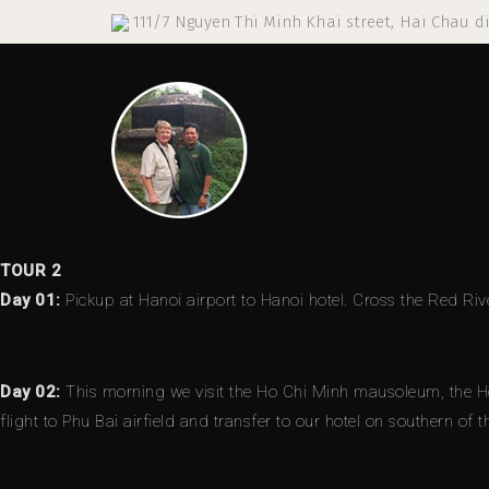
111/7 Nguyen Thi Minh Khai street, Hai Chau di
TOUR 2
Day 01:
Pickup at Hanoi airport to Hanoi hotel. Cross the Red Riv
Day 02:
This morning we visit the Ho Chi Minh mausoleum, the Ho 
flight to Phu Bai airfield and transfer to our hotel on southern of 