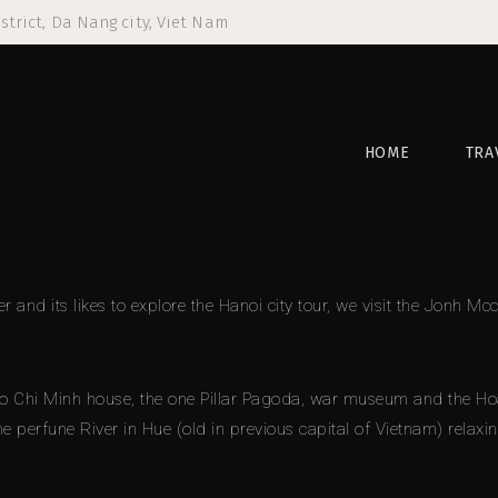
strict, Da Nang city, Viet Nam
HOME
TRA
er and its likes to explore the Hanoi city tour, we visit the Jonh
Chi Minh house, the one Pillar Pagoda, war museum and the Hoa Lo
the perfune River in Hue (old in previous capital of Vietnam) relaxi