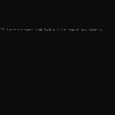
27) Marble mountain air facility, climb marble mountain to