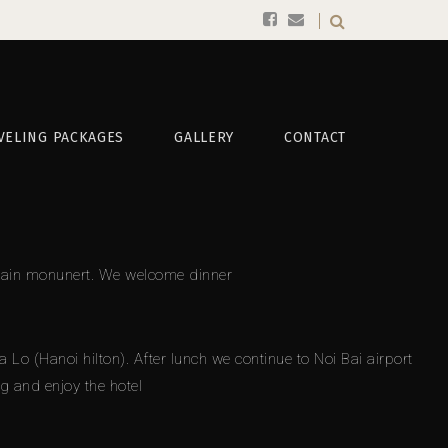
VELING PACKAGES
GALLERY
CONTACT
 Mccain monunert. We welcome dinner
 (Hanoi hilton). After lunch we continue to Noi Bai airport
ng and enjoy the hotel