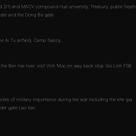
 and 2/5 and MACV compound Hue university, Treasury, public heath
 gate and the Dong Ba gate
he Ai Tu airfield, Camp Nancy…
the Ben Hai river, visit Vinh Moc on way back stop Gio Linh FSB
ites of military importance during the war including the khe gia
der gate Lao tian