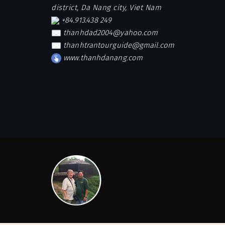
district, Da Nang city, Viet Nam
+84.913.438 249
thanhdad2004@yahoo.com
thanhtrantourguide@gmail.com
www.thanhdanang.com