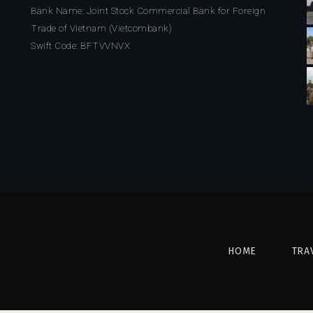
Bank Name: Joint Stock Commercial Bank for Foreign
Trade of Vietnam (Vietcombank)
Swift Code: BFTVVNVX
HOME
TRA