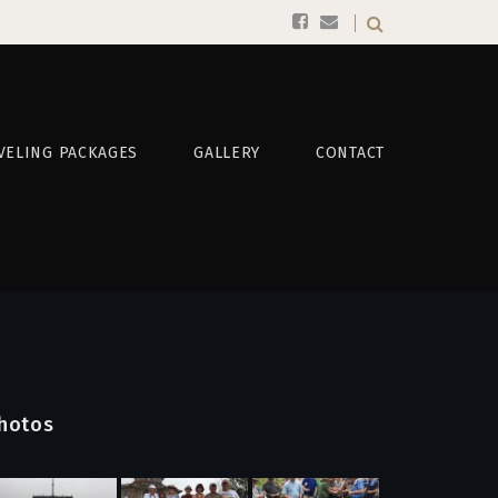
VELING PACKAGES
GALLERY
CONTACT
hotos