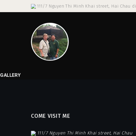
111/7 Nguyen Thi Minh Khai street, Hai Chau di
GALLERY
COME VISIT ME
111/7 Nguyen Thi Minh Khai street, Hai Chau