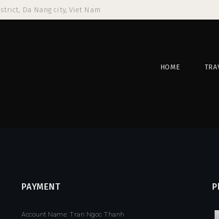
strict, Da Nang city, Viet Nam
HOME
TRA
PAYMENT
P
Account Name: Tran Ngoc Thanh