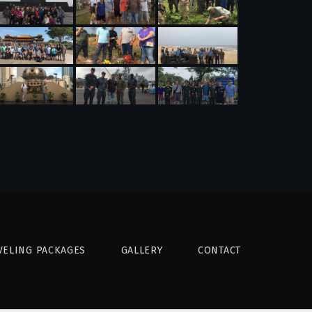
VELING PACKAGES
GALLERY
CONTACT